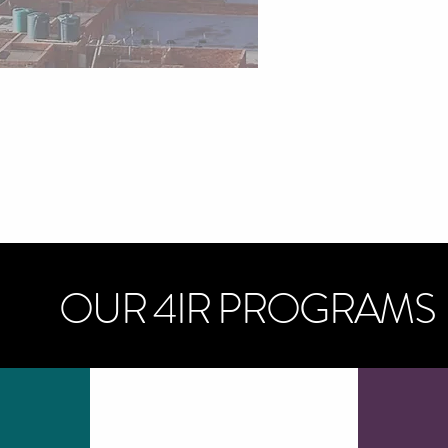
OUR 4IR PROGRAMS