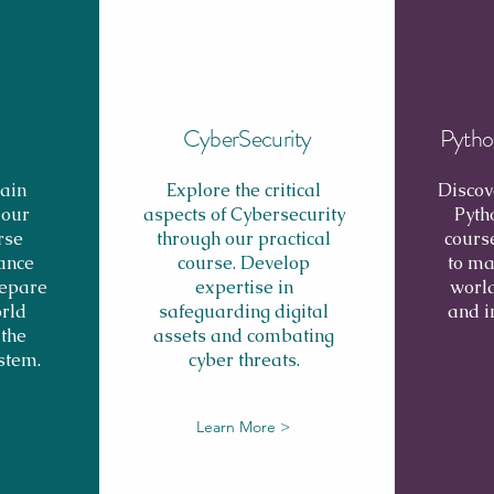
CyberSecurity
Pytho
ain
Explore the critical
Discov
 our
aspects of Cybersecurity
Pyth
rse
through our practical
cours
ance
course. Develop
to ma
repare
expertise in
world
orld
safeguarding digital
and 
 the
assets and combating
stem.
cyber threats.
Learn More >