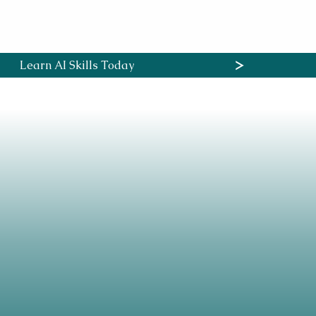
ses
B2B Services
Contact
More