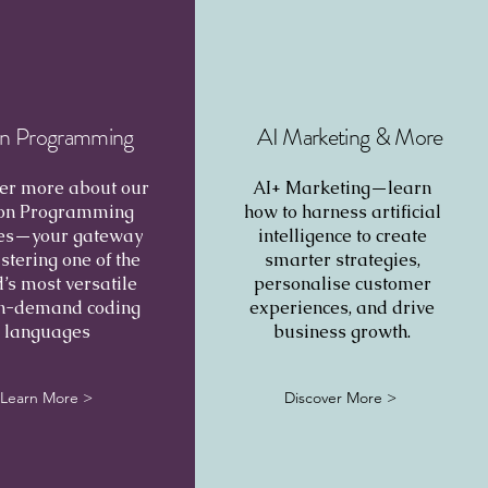
n Programming
AI Marketing & More
er more about our
AI+ Marketing—learn
on Programming
how to harness artificial
es—your gateway
intelligence to create
stering one of the
smarter strategies,
’s most versatile
personalise customer
in-demand coding
experiences, and drive
languages
business growth.
Learn More >
Discover More >