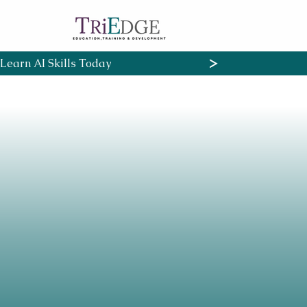
Learn AI Skills Today