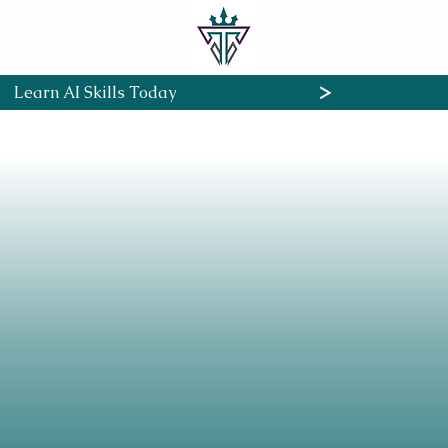
Home
About
Cour