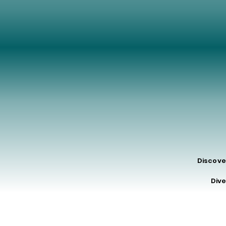
MA
MA
Discove
Dive