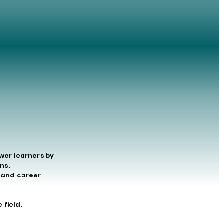
ODAY
ODAY
ower learners by
ns.
g and career
 field.