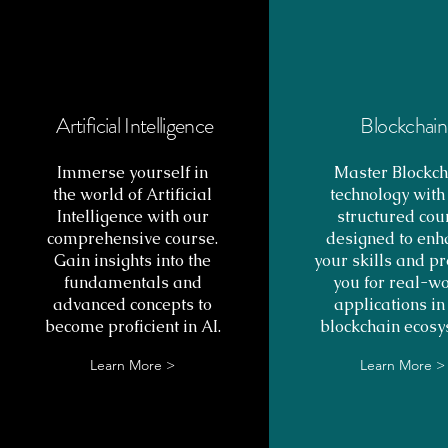
Artificial Intelligence
Blockchain
Immerse yourself in
Master Blockch
the world of Artificial
technology with
Intelligence with our
structured cou
comprehensive course.
designed to enh
Gain insights into the
your skills and p
fundamentals and
you for real-w
advanced concepts to
applications in
become proficient in AI.
blockchain ecosy
Learn More >
Learn More >