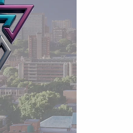
Accredited training p
Workplace readiness t
Corporate business su