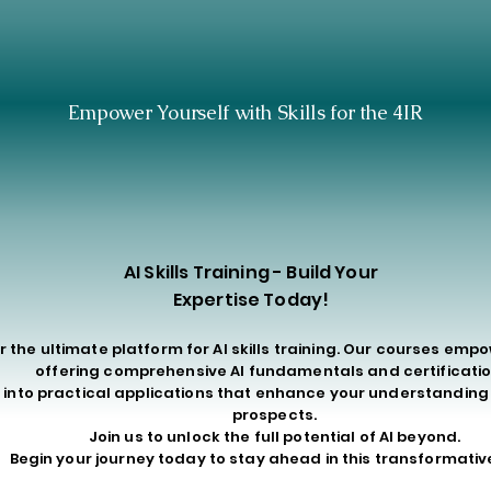
STER 4IR SKILLS T
STER 4IR SKILLS T
Empower Yourself with Skills for the 4IR
AI Skills Training - Build Your
Expertise Today!
r the ultimate platform for AI skills training. Our courses emp
offering comprehensive AI fundamentals and certificatio
 into practical applications that enhance your understandin
prospects.
Join us to unlock the full potential of AI beyond.
Begin your journey today to stay ahead in this transformative